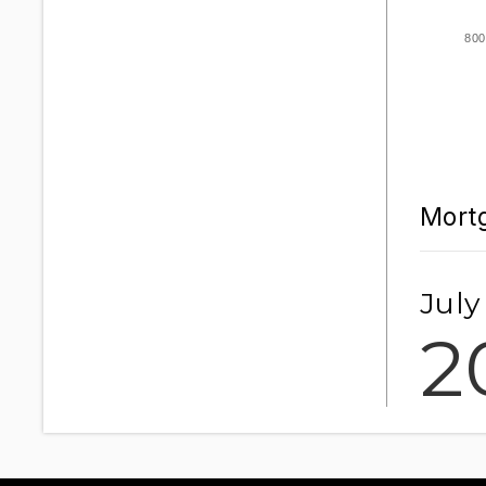
800
Mortg
July
2