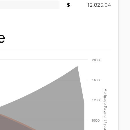
12,825.04
e
20000
16000
Mortgage Payment / year
12000
8000