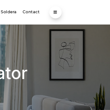
 Soldera
Contact
ator