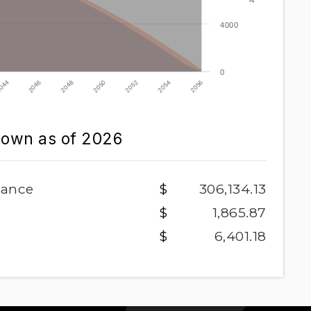
4000
0
2052
2046
2054
2048
2056
2050
044
down as of
2026
lance
306,134.13
1,865.87
6,401.18