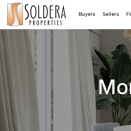
Buyers
Sellers
F
Mor