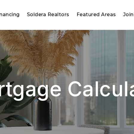
inancing
Soldera Realtors
Featured Areas
Join
tgage Calcul