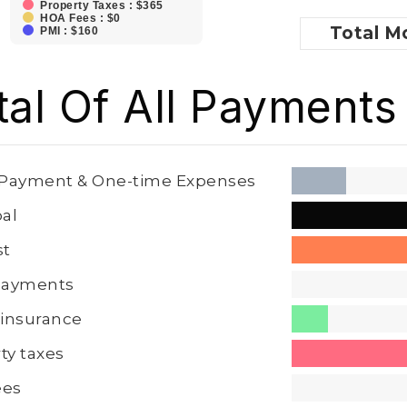
Property Taxes : $365
HOA Fees : $0
Total
Mo
PMI : $160
tal Of All Payments
Payment & One-time Expenses
pal
st
 Payments
insurance
ty taxes
ees