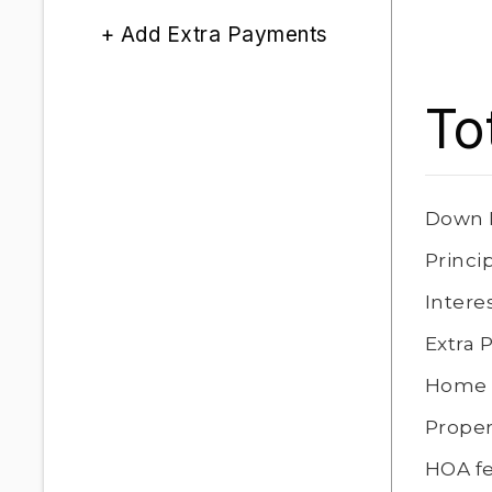
+ Add Extra Payments
To
Down 
Princi
Intere
Extra
Home 
Proper
HOA f