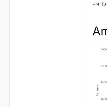
PMI
(u
Am
4000
3200
2400
Balance
1600