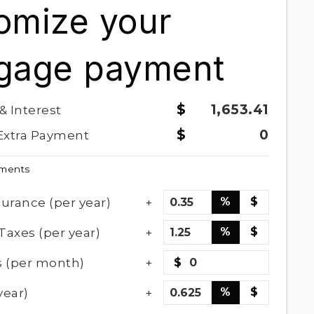
omize your
gage payment
1,653.41
 & Interest
0
Extra Payment
yments
urance (per year)
%
$
Taxes (per year)
%
$
 (per month)
$
year)
%
$