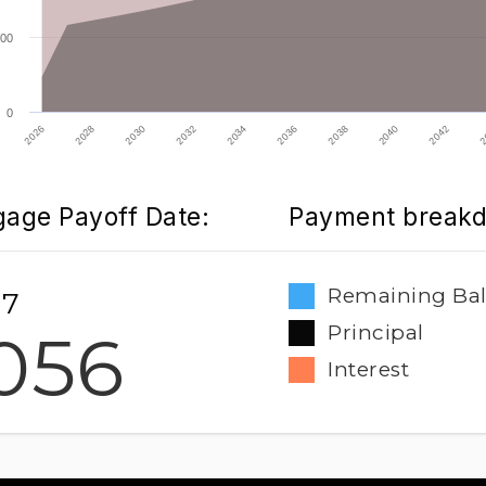
00
0
2032
2026
2040
2034
2028
2042
2036
2030
2
2038
age Payoff Date:
Payment break
Remaining Ba
 7
056
Principal
Interest