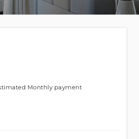
stimated
Monthly
payment