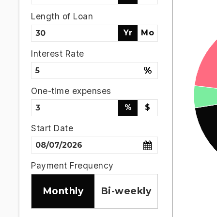
Length of Loan
Yr
Mo
Interest Rate
%
One-time expenses
%
$
Start Date
Payment Frequency
Monthly
Bi-weekly