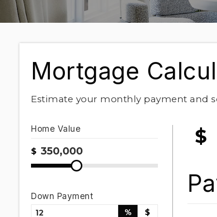
Mortgage Calcul
Estimate your monthly payment and s
Home Value
$
$
Pa
Down Payment
%
$