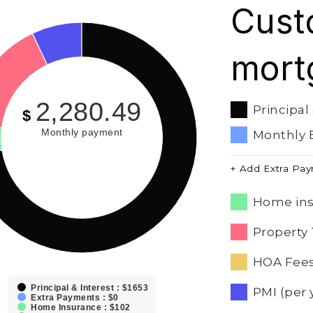
Cust
mort
2,280.49
Principal
$
Monthly payment
Monthly 
+ Add Extra Pa
Home ins
Property 
HOA Fees
Principal & Interest : $1653
PMI (per 
Extra Payments : $0
Home Insurance : $102