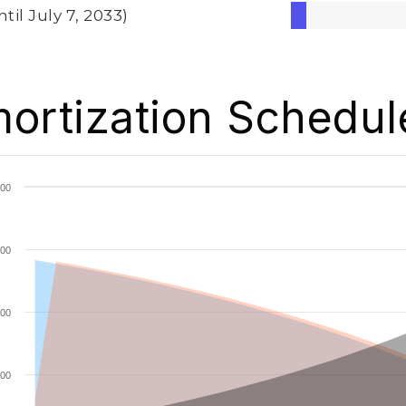
ntil July 7, 2033)
ortization Schedul
00
00
00
00