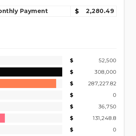
nthly
Payment
2,280.49
52,500
308,000
287,227.82
0
36,750
131,248.8
0