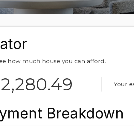
ator
ee how much house you can afford.
2,280.49
Your e
yment Breakdown