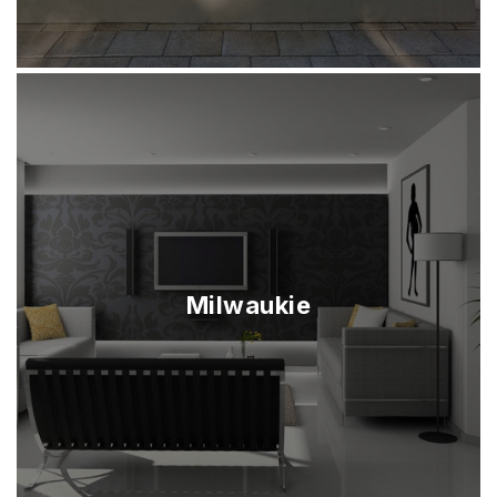
Milwaukie