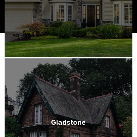
Gladstone