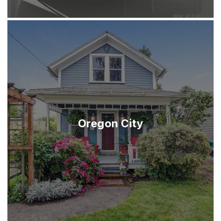
Oregon City