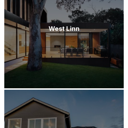
West Linn