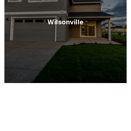
Wilsonville