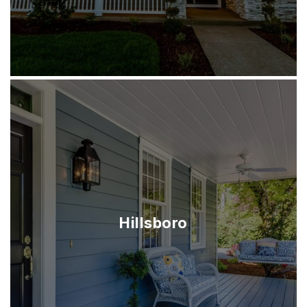
Hillsboro