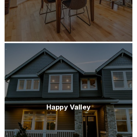
Happy Valley