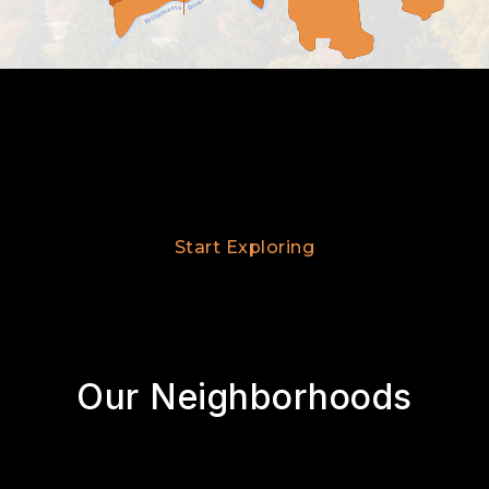
Start Exploring
Our Neighborhoods