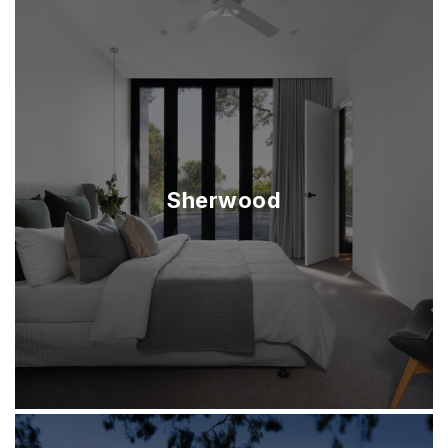
Sherwood