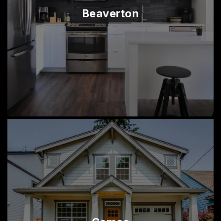
Beaverton