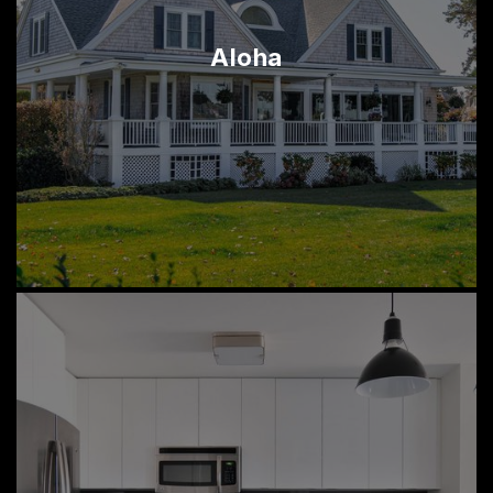
Aloha