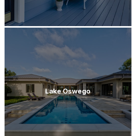
Lake Oswego