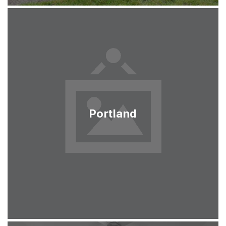
Portland