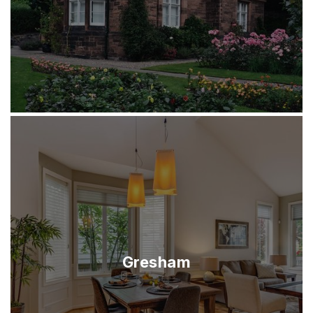
Gresham