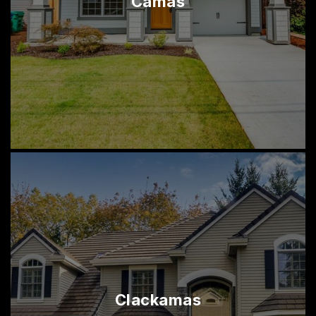
Camas
Clackamas