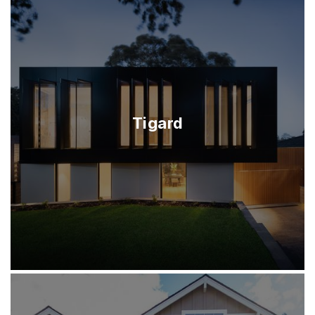
Tigard