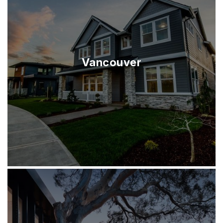
Vancouver