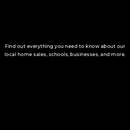
Find out everything you need to know about our
local home sales, schools, businesses, and more.