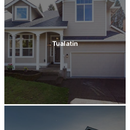
Tualatin