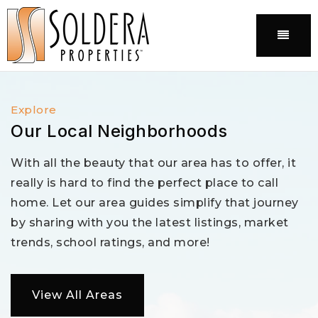
Menu
Explore
Our Local Neighborhoods
With all the beauty that our area has to offer, it
really is hard to find the perfect place to call
home. Let our area guides simplify that journey
by sharing with you the latest listings, market
trends, school ratings, and more!
View All Areas