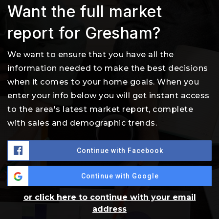
Want the full market
report for Gresham?
We want to ensure that you have all the
information needed to make the best decisions
when it comes to your home goals. When you
enter your info below you will get instant access
to the area's latest market report, complete
with sales and demographic trends.
Continue with Facebook
Continue with Google
or click here to continue with your email
address