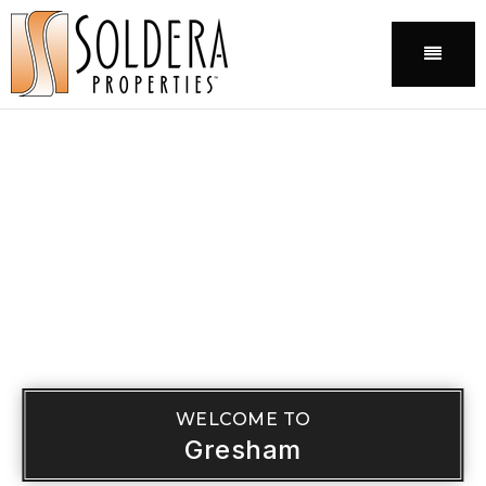
Menu
WELCOME TO
Gresham