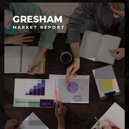
GRESHAM
MARKET REPORT