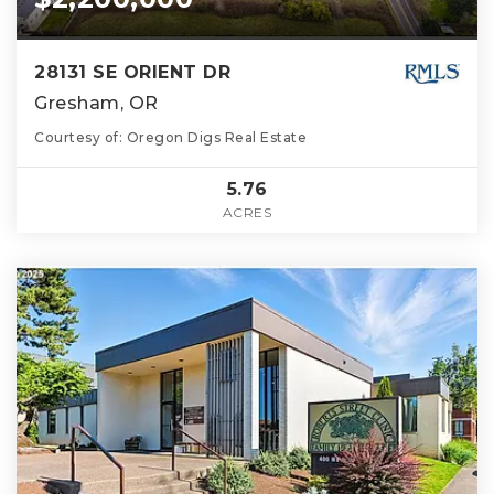
28131 SE ORIENT DR
Gresham, OR
Courtesy of: Oregon Digs Real Estate
5.76
ACRES