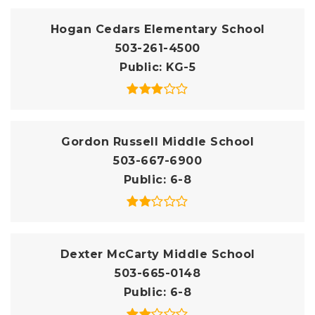
Hogan Cedars Elementary School
503-261-4500
Public
KG-5
Gordon Russell Middle School
503-667-6900
Public
6-8
Dexter McCarty Middle School
503-665-0148
Public
6-8