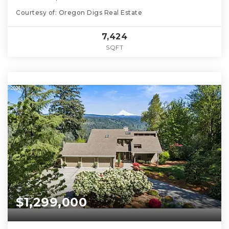
Courtesy of: Oregon Digs Real Estate
7,424
SQFT
$1,299,000