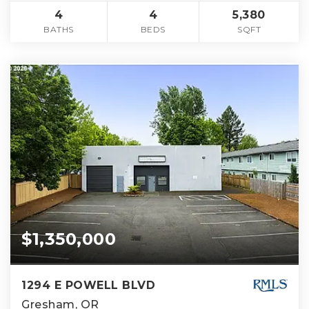
4
4
5,380
BATHS
BEDS
SQFT
$1,350,000
1294 E POWELL BLVD
Gresham, OR