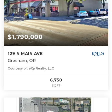
$1,790,000
129 N MAIN AVE
Gresham, OR
Courtesy of: eXp Realty, LLC
6,750
SQFT