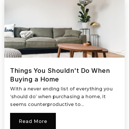
Springwater Trail High School
503-261-4600
Public
9-12
Pleasant Valley Elementary School
Things You Shouldn't Do When
503-762-3209
Buying a Home
Public
KG-5
With a never ending list of everything you
‘should do’ when purchasing a home, it
seems counterproductive to…
Metro East Web Academy
Read More
503-258-4790