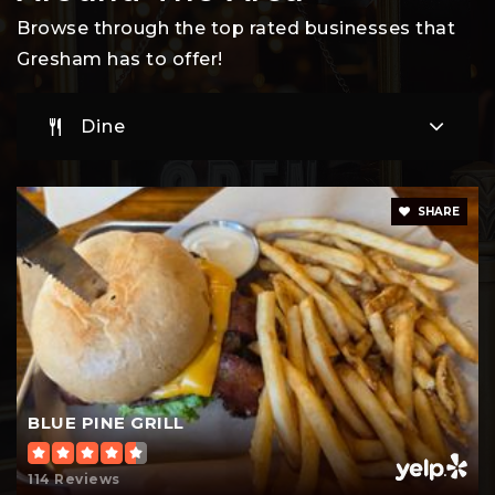
Browse through the top rated businesses that
Gresham has to offer!
North Gresham Elementary School
Dine
503-661-6415
Public
KG-5
SHARE
East Orient Elementary School
503-663-4818
Public
KG-5
BLUE PINE GRILL
Lewis and Clark Montessori Charter School
114 Reviews