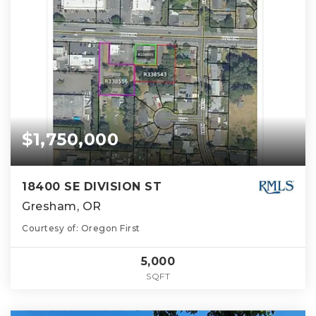
$1,750,000
18400 SE DIVISION ST
Gresham, OR
Courtesy of: Oregon First
5,000
SQFT