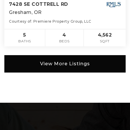
7428 SE COTTRELL RD
Gresham, OR
Courtesy of: Premiere Property Group, LLC
5
4
4,562
BATHS
BEDS
SQFT
View More Listings