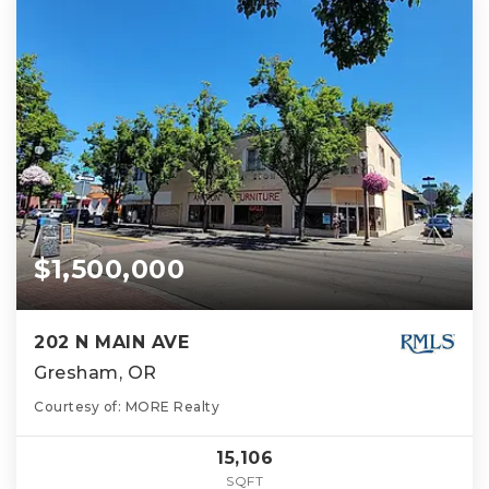
$1,500,000
202 N MAIN AVE
Gresham, OR
Courtesy of: MORE Realty
15,106
SQFT