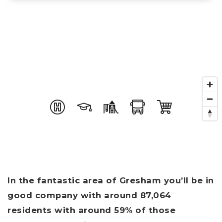
In the fantastic area of Gresham you’ll be in
good company with around 87,064
residents with around 59% of those