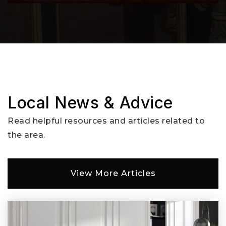
503-427-0803
Public
KG-8
East Gresham Elementary School
503-661-6050
Public
KG-5
Local News & Advice
Read helpful resources and articles related to
the area.
Kelly Creek Elementary School
503-663-7483
View More Articles
Public
KG-5