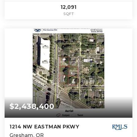
12,091
SQFT
$2,438,400
1214 NW EASTMAN PKWY
Gresham, OR