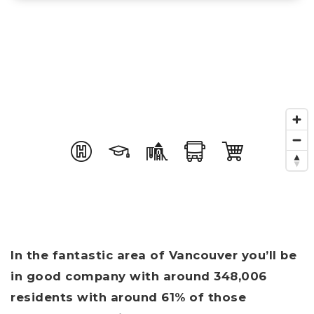
In the fantastic area of Vancouver you’ll be
in good company with around 348,006
residents with around 61% of those