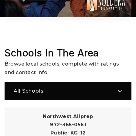
Schools In The Area
Browse local schools, complete with ratings
and contact info.
All Schools
Northwest Allprep
972-365-0561
Public
KG-12