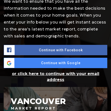
We want to ensure that you have all the
information needed to make the best decisions
when it comes to your home goals. When you
enter your info below you will get instant access
to the area's latest market report, complete
with sales and demographic trends.
Continue with Facebook
Continue with Google
or click here to continue with your email
address
VANCOUVER
MARKET REPORT