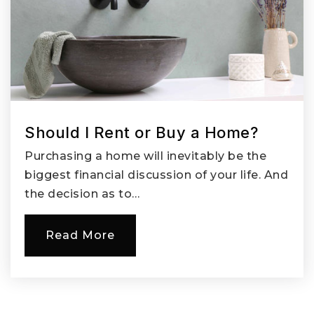
Private
9-12
Website
Image Elementary School
360-604-6850
Public
KG-5
Should I Rent or Buy a Home?
Purchasing a home will inevitably be the
biggest financial discussion of your life. And
the decision as to…
Esa 112 Special Education Co-Op
360-750-7500
Read More
Public
PK-12
Website