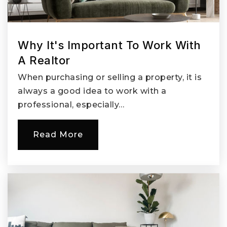
360-885-5250
Public
KG-4
Why It's Important To Work With
A Realtor
Roosevelt Elementary School
When purchasing or selling a property, it is
360-313-2600
always a good idea to work with a
Public
KG-5
professional, especially…
Read More
Henrietta Lacks Health and Bioscience High
School
360-604-6340
Public
9-12