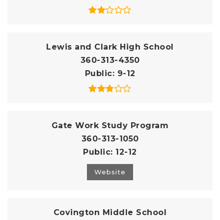
Lewis and Clark High School
360-313-4350
Public
9-12
Gate Work Study Program
360-313-1050
Public
12-12
Website
Covington Middle School