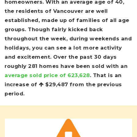
homeowners. With an average age of 40,
the residents of Vancouver are well
established, made up of families of all age
groups. Though fairly kicked back
throughout the week, during weekends and
holidays, you can see a lot more activity
and excitement. Over the past 30 days
roughly 281 homes have been sold with an
average sold price of 623,628
. That is an
increase of
$29,487
from the previous
period.