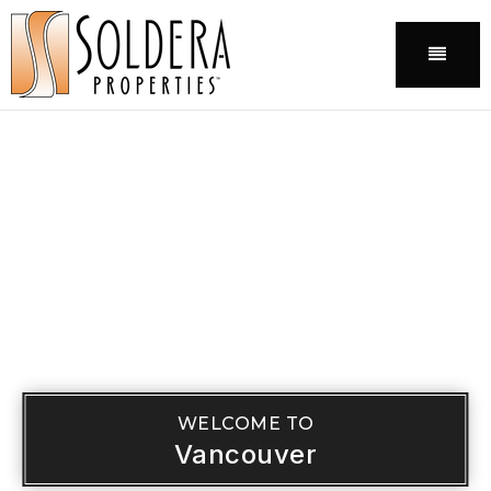
Menu
WELCOME TO
Vancouver