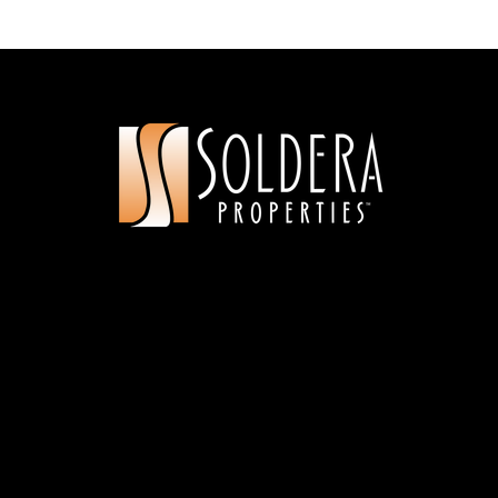
Rooted School Washington
360-200-8979
Public
9-12
Gaiser Middle School
360-313-3400
Public
6-8
Marrion Elementary School
360-604-6825
Public
KG-5