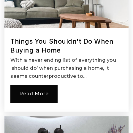
Skinner Elementary Montessori School
360-696-4862
Private
PK-5
Things You Shouldn't Do When
Website
Buying a Home
With a never ending list of everything you
McLoughlin Middle School
‘should do’ when purchasing a home, it
360-313-3600
seems counterproductive to…
Public
6-8
Read More
Seton Catholic College Preparatory High
School
360-258-1932