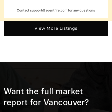
Contact
support@agentfire.com
for any questions
View More Listings
Want the full market
report for Vancouver?