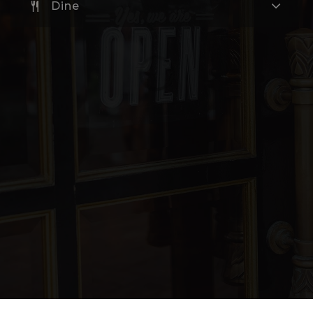
Dine
Hollingsworth Academy
360-604-6700
Public
KG-12
Website
Sunset Elementary School
360-604-6900
Public
KG-5
Cascadia Technical Academy Skills Center
360-604-1050
Public
9-12