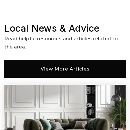
Website
Local News & Advice
Endeavour Elementary School
Read helpful resources and articles related to
360-604-4920
the area.
Public
KG-5
View More Articles
Orchards Elementary School
360-604-6975
Public
KG-5
Glenwood Heights Primary School