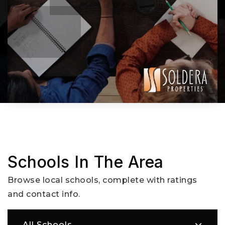
Schools In The Area
Browse local schools, complete with ratings
and contact info.
All Schools