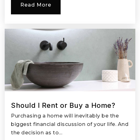
Read More
Should I Rent or Buy a Home?
Purchasing a home will inevitably be the
biggest financial discussion of your life. And
the decision as to…