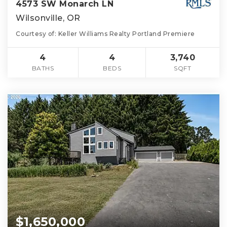
4573 SW Monarch LN
Wilsonville, OR
Courtesy of: Keller Williams Realty Portland Premiere
4
4
3,740
BATHS
BEDS
SQFT
$1,650,000