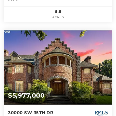
8.8
ACRES
$5,977,000
30000 SW 35TH DR