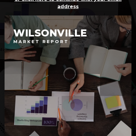
address
WILSONVILLE
MARKET REPORT