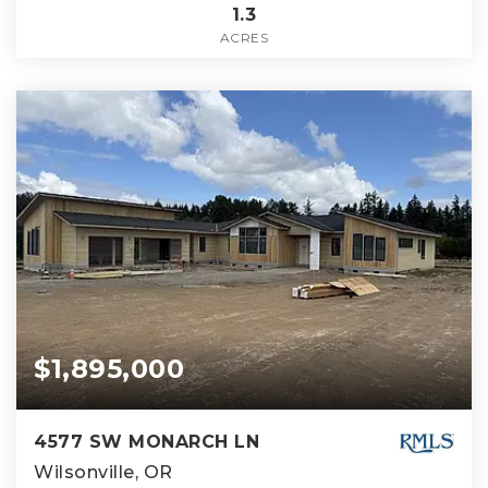
1.3
ACRES
$1,895,000
4577 SW MONARCH LN
Wilsonville, OR