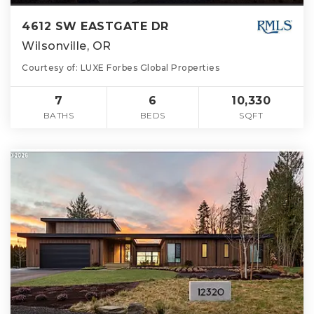
4612 SW EASTGATE DR
Wilsonville, OR
Courtesy of: LUXE Forbes Global Properties
7
6
10,330
BATHS
BEDS
SQFT