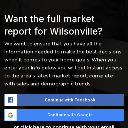
Want the full market
report for Wilsonville?
We want to ensure that you have all the
information needed to make the best decisions
when it comes to your home goals. When you
enter your info below you will get instant access
to the area's latest market report, complete
with sales and demographic trends.
Continue with Facebook
Continue with Google
or click here to continue with your email