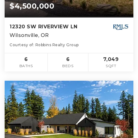
$4,500,000
12320 SW RIVERVIEW LN
Wilsonville, OR
Courtesy of: Robbins Realty Group
6
6
7,049
BATHS
BEDS
SQFT