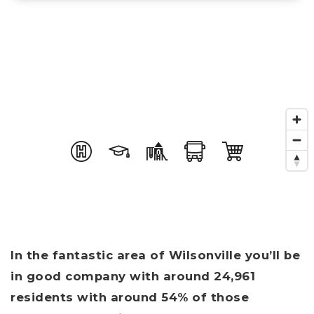
In the fantastic area of Wilsonville you’ll be
in good company with around 24,961
residents with around 54% of those