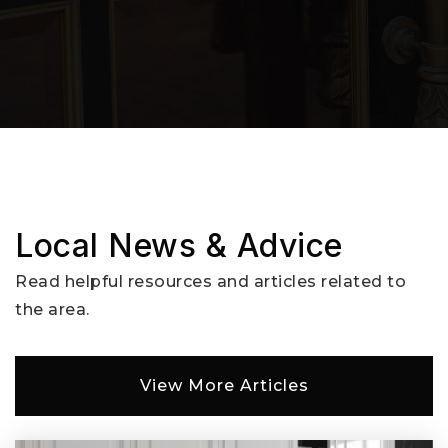
Local News & Advice
Read helpful resources and articles related to
the area.
View More Articles