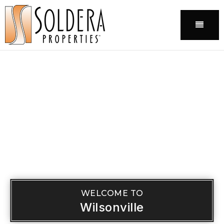
Menu
WELCOME TO
Wilsonville