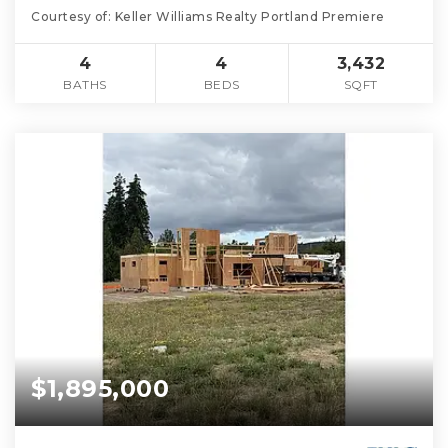
Courtesy of: Keller Williams Realty Portland Premiere
4
4
3,432
BATHS
BEDS
SQFT
$1,895,000