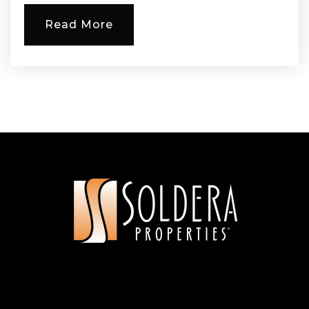
Read More