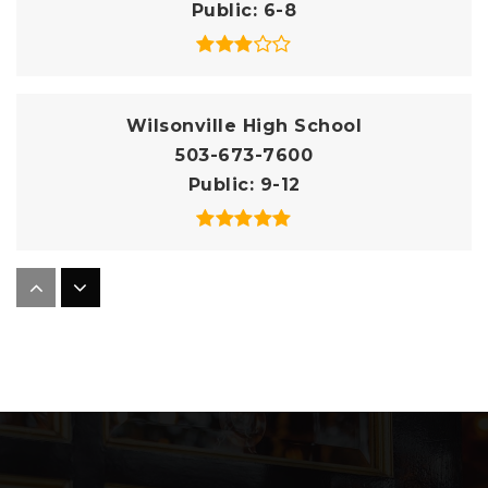
Public
6-8
Wilsonville High School
503-673-7600
Public
9-12
Boeckman Creek Primary School
503-673-7750
Public
KG-5
Boones Ferry Primary School