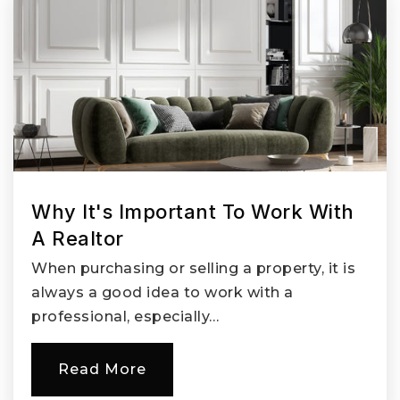
Why It's Important To Work With
A Realtor
When purchasing or selling a property, it is
always a good idea to work with a
professional, especially…
Read More