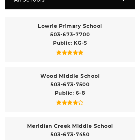
Lowrie Primary School
503-673-7700
Public
KG-5
Wood Middle School
503-673-7500
Public
6-8
Meridian Creek Middle School
503-673-7450