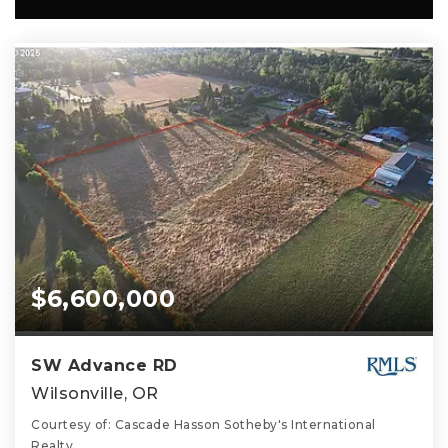
$6,600,000
SW Advance RD
Wilsonville, OR
Courtesy of: Cascade Hasson Sotheby's International
Realty