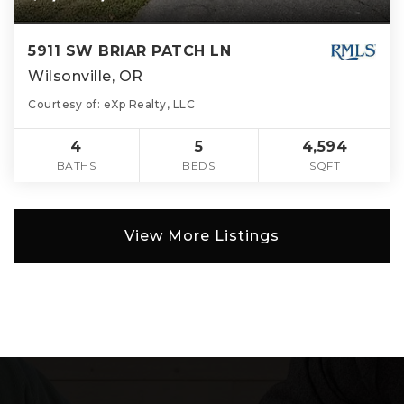
5911 SW BRIAR PATCH LN
Wilsonville, OR
Courtesy of: eXp Realty, LLC
4
5
4,594
BATHS
BEDS
SQFT
View More Listings