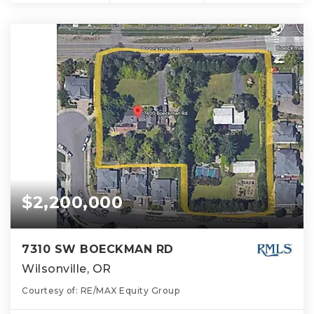
$2,200,000
7310 SW BOECKMAN RD
Wilsonville, OR
Courtesy of: RE/MAX Equity Group