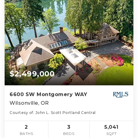
$2,499,000
6600 SW Montgomery WAY
Wilsonville, OR
Courtesy of: John L. Scott Portland Central
2
3
5,041
BATHS
BEDS
SQFT