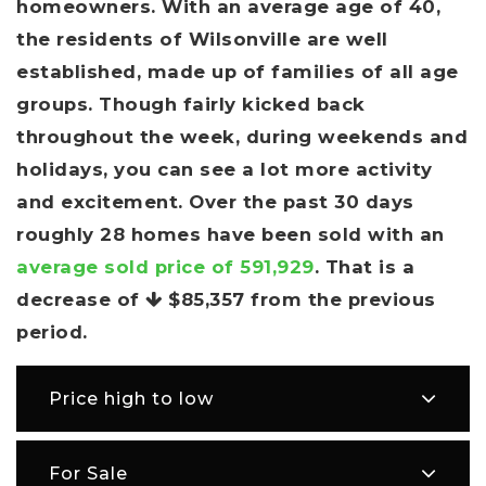
homeowners. With an average age of 40,
the residents of Wilsonville are well
established, made up of families of all age
groups. Though fairly kicked back
throughout the week, during weekends and
holidays, you can see a lot more activity
and excitement. Over the past 30 days
roughly 28 homes have been sold with an
average sold price of 591,929
. That is a
decrease of
$85,357
from the previous
period.
Price high to low
For Sale