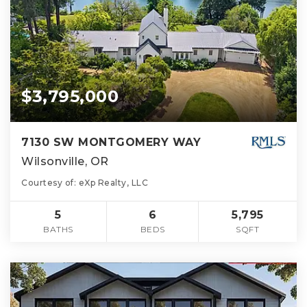
$3,795,000
7130 SW MONTGOMERY WAY
Wilsonville, OR
Courtesy of: eXp Realty, LLC
5
6
5,795
BATHS
BEDS
SQFT