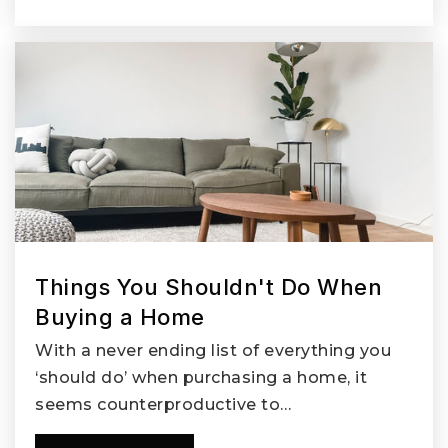
Things You Shouldn't Do When
Buying a Home
With a never ending list of everything you
‘should do’ when purchasing a home, it
seems counterproductive to…