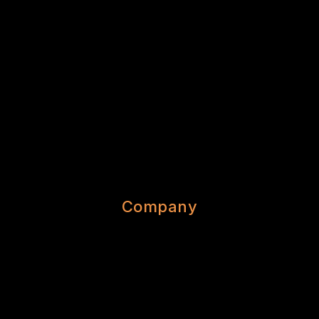
Company