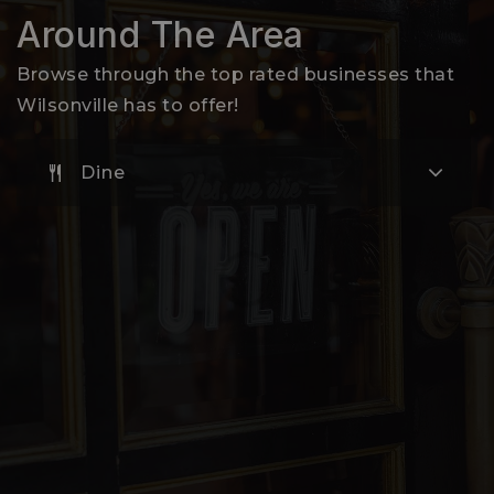
503-673-7300
Around The Area
Public
EE-5
Browse through the top rated businesses that
Wilsonville has to offer!
Dine