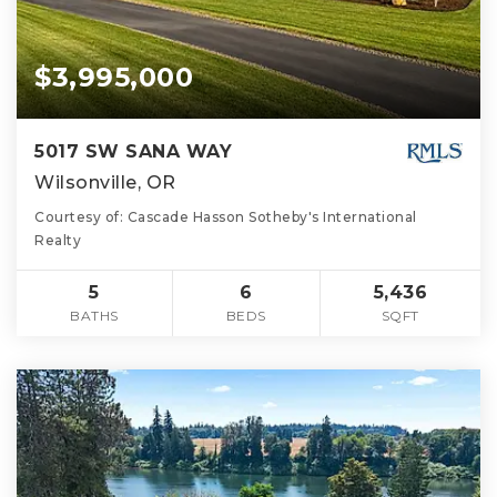
$3,995,000
5017 SW SANA WAY
Wilsonville, OR
Courtesy of: Cascade Hasson Sotheby's International
Realty
5
6
5,436
BATHS
BEDS
SQFT