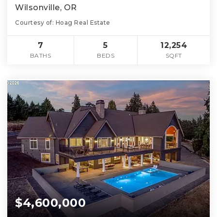
Wilsonville, OR
Courtesy of: Hoag Real Estate
7
5
12,254
BATHS
BEDS
SQFT
$4,600,000