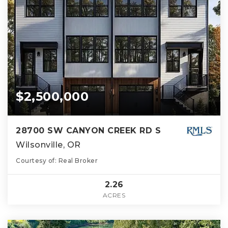
$2,500,000
28700 SW CANYON CREEK RD S
Wilsonville, OR
Courtesy of: Real Broker
2.26
ACRES