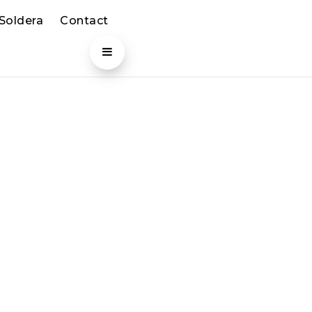
 Soldera
Contact