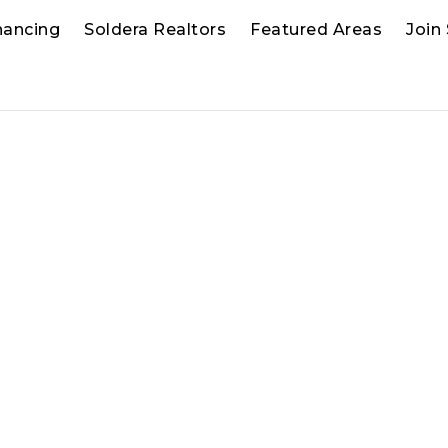
nancing
Soldera Realtors
Featured Areas
Join