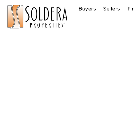
Buyers
Sellers
Fi