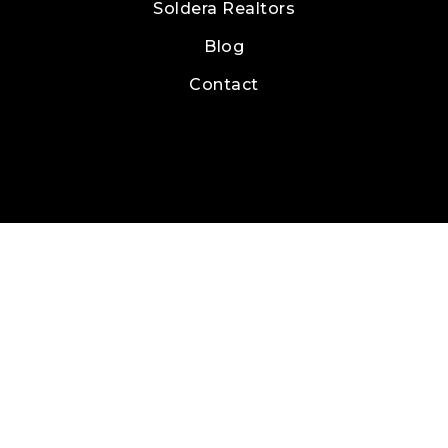
Soldera Realtors
Blog
Contact
Real Estate