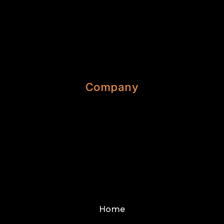
Company
Home