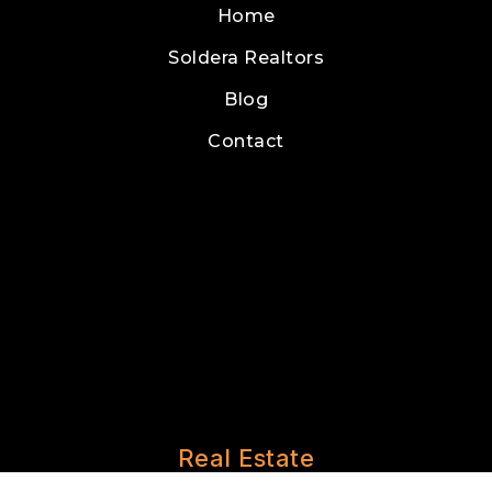
Home
Soldera Realtors
Blog
Contact
Real Estate