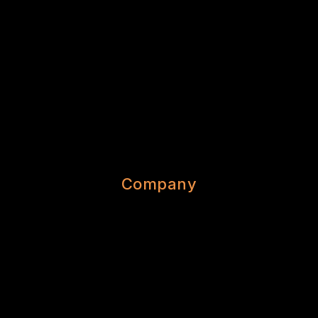
Company