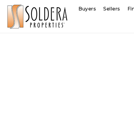
Buyers
Sellers
Fi