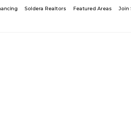
nancing
Soldera Realtors
Featured Areas
Join