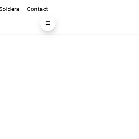
 Soldera
Contact