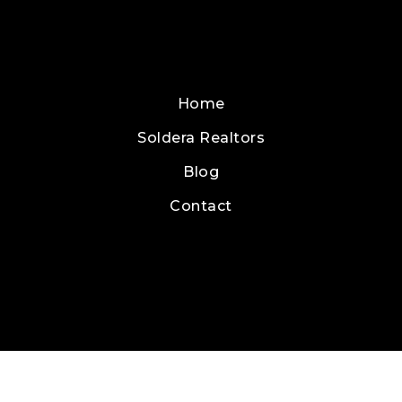
Home
Soldera Realtors
Blog
Contact