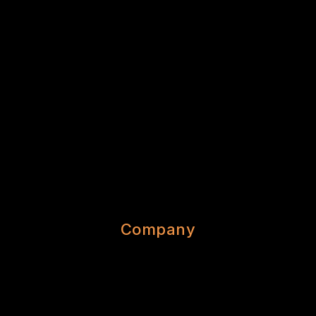
Company