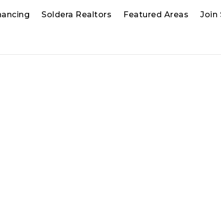
nancing
Soldera Realtors
Featured Areas
Join