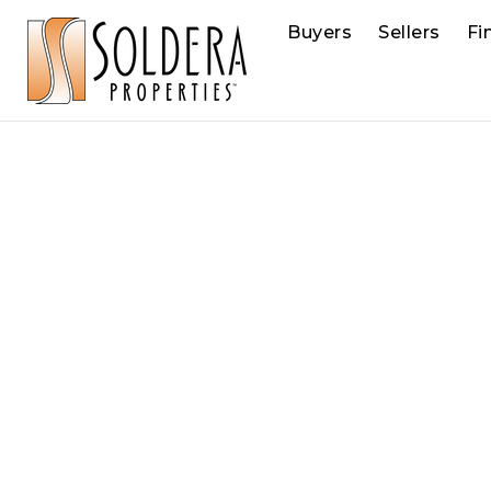
Buyers
Sellers
Fi