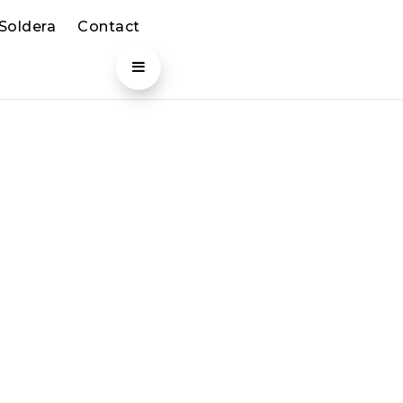
 Soldera
Contact