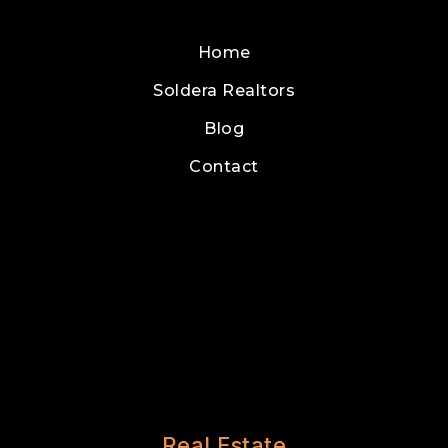
Home
Soldera Realtors
Blog
Contact
Real Estate