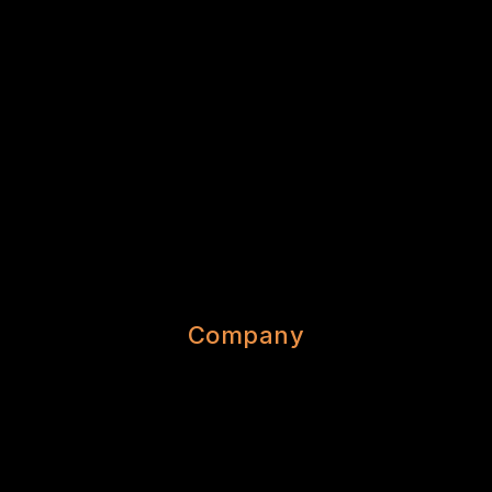
Company