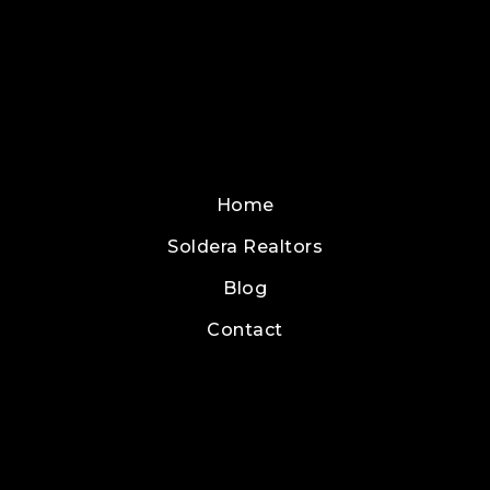
Home
Soldera Realtors
Blog
Contact