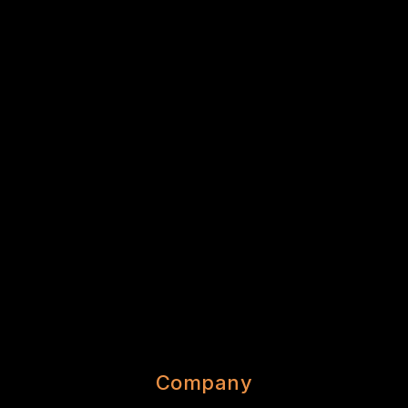
Company