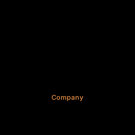
Company