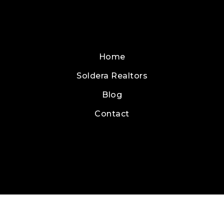
Home
Soldera Realtors
Blog
Contact