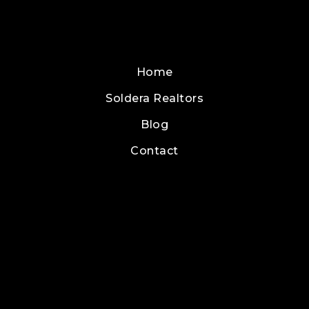
Home
Soldera Realtors
Blog
Contact