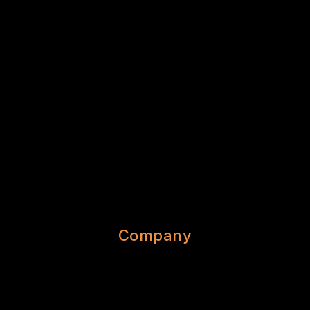
Company