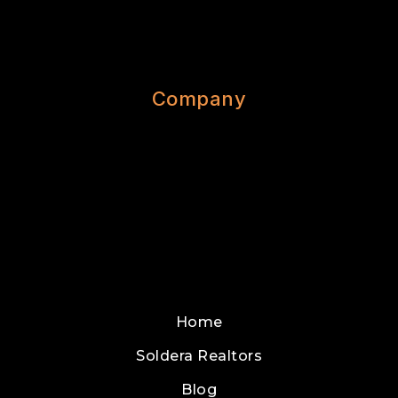
Company
Home
Soldera Realtors
Blog