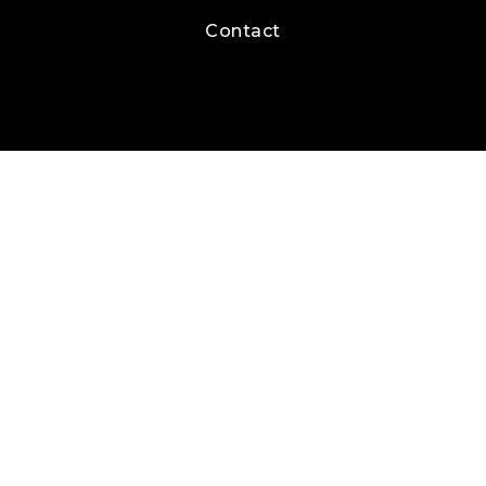
Contact
Real Estate