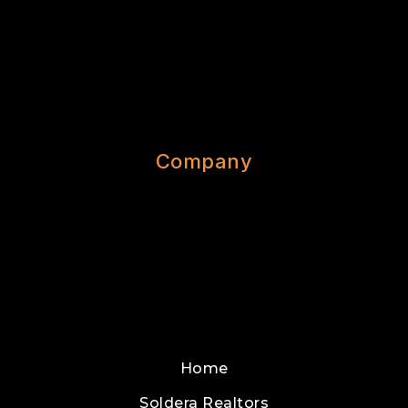
Company
Home
Soldera Realtors