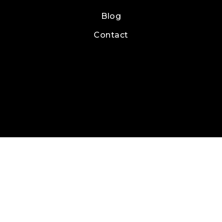
Blog
Contact
Real Estate