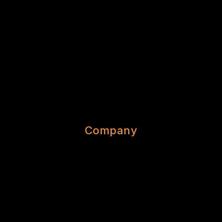
Company