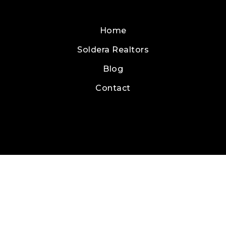
Home
Soldera Realtors
Blog
Contact