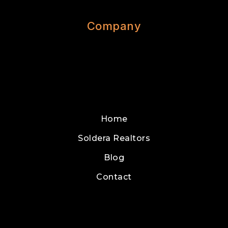
Company
Home
Soldera Realtors
Blog
Contact