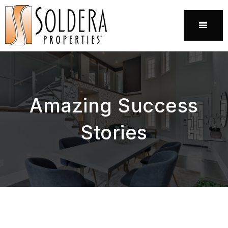
Menu
Amazing Success
Stories