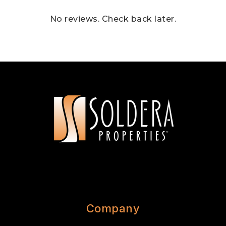
No reviews. Check back later.
Company