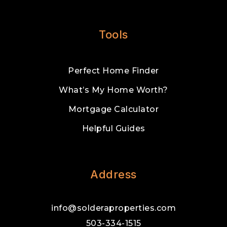
Tools
Perfect Home Finder
What’s My Home Worth?
Mortgage Calculator
Helpful Guides
Address
info@solderaproperties.com
503-334-1515