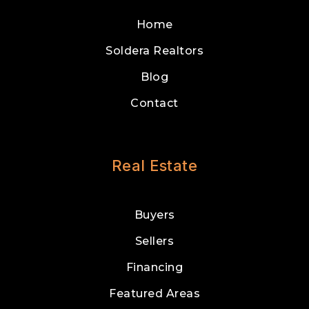
Home
Soldera Realtors
Blog
Contact
Real Estate
Buyers
Sellers
Financing
Featured Areas