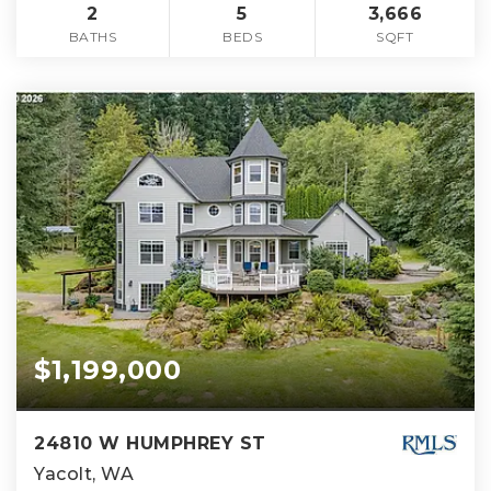
2
5
3,666
BATHS
BEDS
SQFT
$1,199,000
24810 W HUMPHREY ST
Yacolt, WA