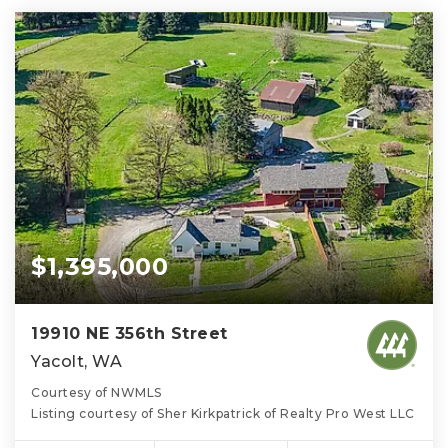
$1,395,000
19910 NE 356th Street
Yacolt, WA
Courtesy of NWMLS
Listing courtesy of Sher Kirkpatrick of Realty Pro West LLC