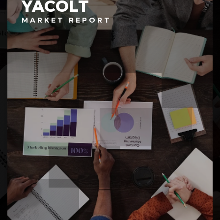
YACOLT
MARKET REPORT