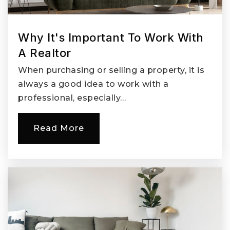
Why It's Important To Work With
A Realtor
When purchasing or selling a property, it is
always a good idea to work with a
professional, especially…
Read More