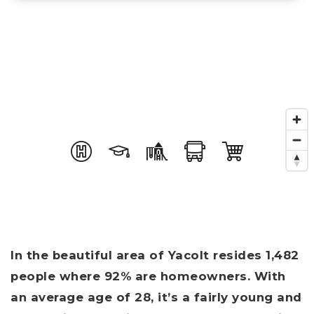
In the beautiful area of Yacolt resides 1,482
people where 92% are homeowners. With
an average age of 28, it’s a fairly young and