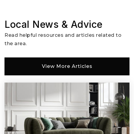
Local News & Advice
Read helpful resources and articles related to
the area.
View More Articles