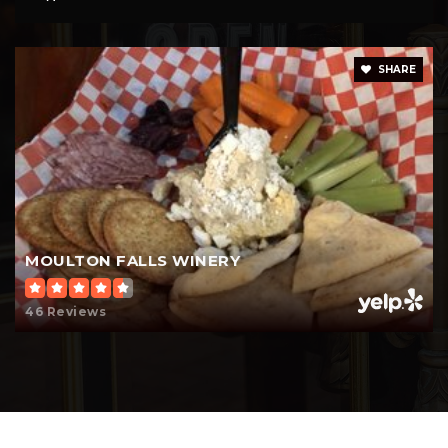
SHARE
MOULTON FALLS WINERY
46 Reviews