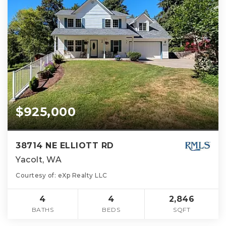
$925,000
38714 NE ELLIOTT RD
Yacolt, WA
Courtesy of: eXp Realty LLC
4
4
2,846
BATHS
BEDS
SQFT