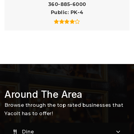
360-885-6000
Public
PK-4
Around The Area
Browse through the top rated businesses that
Yacolt has to offer!
Dine