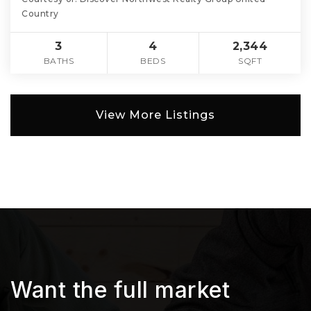
Country
3
4
2,344
BATHS
BEDS
SQFT
View More Listings
Want the full market