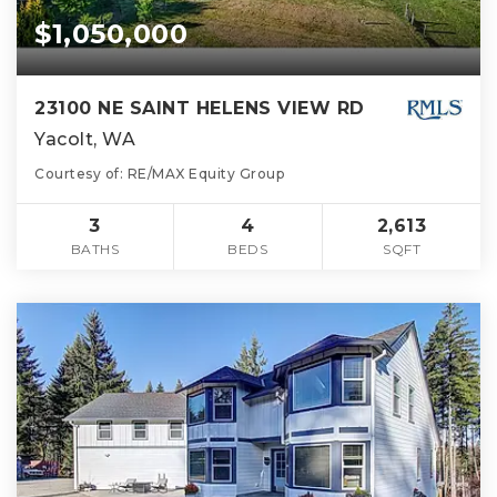
$1,050,000
23100 NE SAINT HELENS VIEW RD
Yacolt, WA
Courtesy of: RE/MAX Equity Group
3
4
2,613
BATHS
BEDS
SQFT