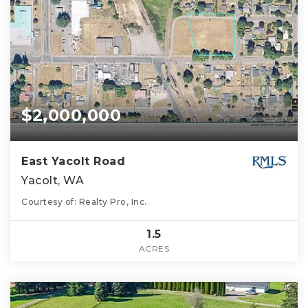
$2,000,000
East Yacolt Road
Yacolt, WA
Courtesy of: Realty Pro, Inc.
1.5
ACRES