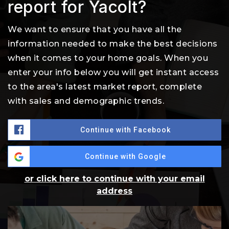
report for Yacolt?
We want to ensure that you have all the
information needed to make the best decisions
when it comes to your home goals. When you
enter your info below you will get instant access
to the area's latest market report, complete
with sales and demographic trends.
Continue with Facebook
Continue with Google
or click here to continue with your email
address