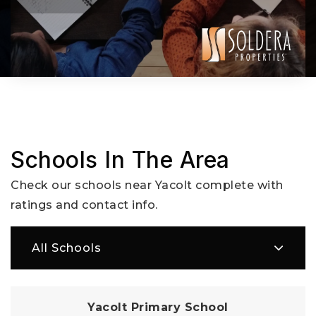
Schools In The Area
Check our schools near Yacolt complete with
ratings and contact info.
All Schools
Yacolt Primary School