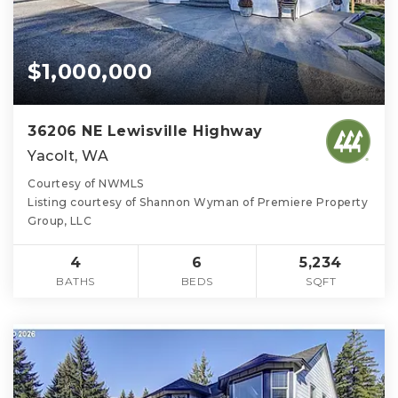
$1,000,000
36206 NE Lewisville Highway
Yacolt, WA
Courtesy of NWMLS
Listing courtesy of Shannon Wyman of Premiere Property
Group, LLC
4
6
5,234
BATHS
BEDS
SQFT