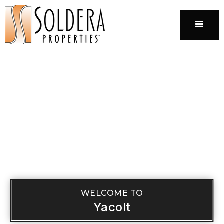
Menu
WELCOME TO
Yacolt