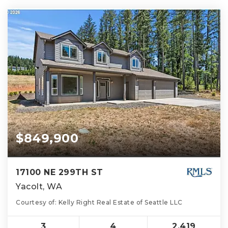
$849,900
17100 NE 299TH ST
Yacolt, WA
Courtesy of: Kelly Right Real Estate of Seattle LLC
3
4
2,419