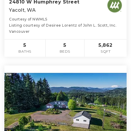
24810 W Humphrey Street
Yacolt, WA
Courtesy of NWMLS
Listing courtesy of Desiree Lorentz of John L. Scott, Inc.
Vancouver
5
5
5,862
BATHS
BEDS
SQFT