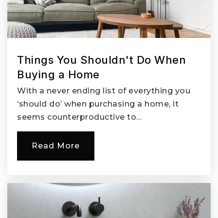
Things You Shouldn't Do When
Buying a Home
With a never ending list of everything you
‘should do’ when purchasing a home, it
seems counterproductive to…
Read More