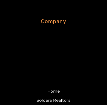
Company
Home
Soldera Realtors