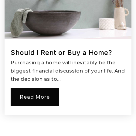
Should I Rent or Buy a Home?
Purchasing a home will inevitably be the
biggest financial discussion of your life. And
the decision as to…
Read More