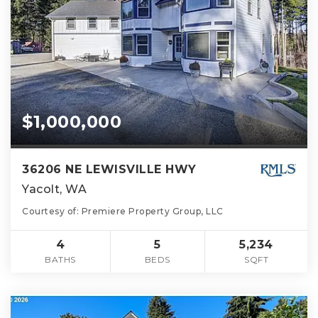
$1,000,000
36206 NE LEWISVILLE HWY
Yacolt, WA
Courtesy of: Premiere Property Group, LLC
4
5
5,234
BATHS
BEDS
SQFT