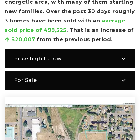
energetic area, with many of them starting
new families. Over the past 30 days roughly
3 homes have been sold with an
average
sold price of 498,525
. That is an increase of
$20,007
from the previous period.
Price high to low
For Sale