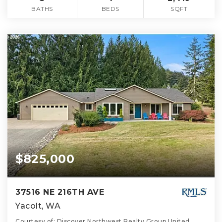
BATHS
BEDS
SQFT
$825,000
37516 NE 216TH AVE
Yacolt, WA
Courtesy of: Discover Northwest Realty Group United