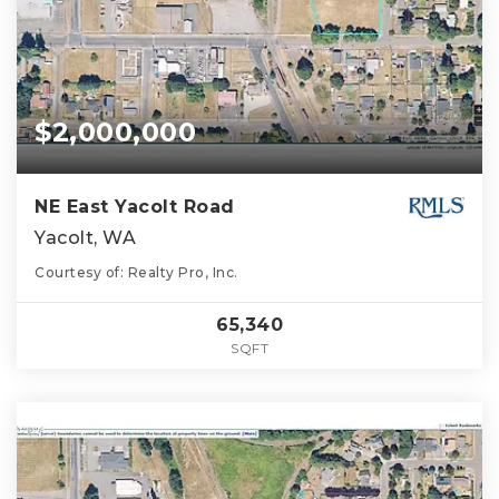
$2,000,000
NE East Yacolt Road
Yacolt, WA
Courtesy of: Realty Pro, Inc.
65,340
SQFT