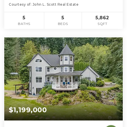
Courtesy of: John L. Scott Real Estate
5
5
5,862
BATHS
BEDS
SQFT
$1,199,000