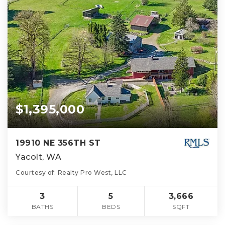
$1,395,000
19910 NE 356TH ST
Yacolt, WA
Courtesy of: Realty Pro West, LLC
3
5
3,666
BATHS
BEDS
SQFT