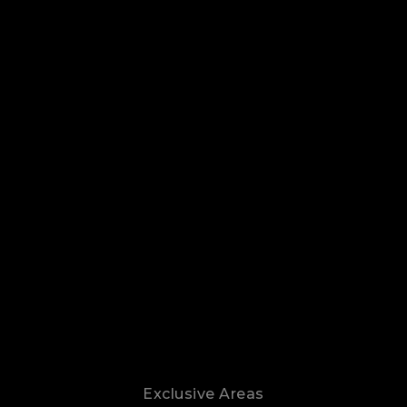
Exclusive Areas