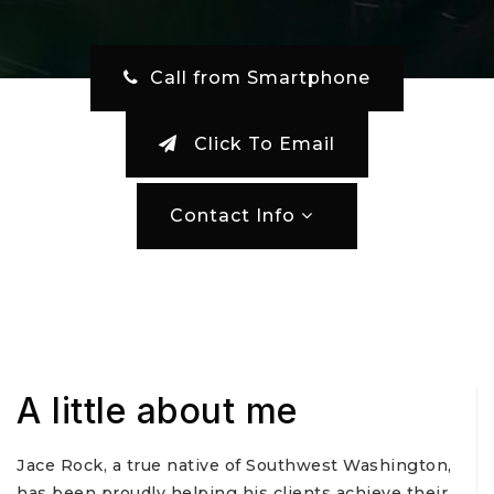
‎ Call from Smartphone
Click To Email
Contact Info
A little about me
Jace Rock, a true native of Southwest Washington,
has been proudly helping his clients achieve their