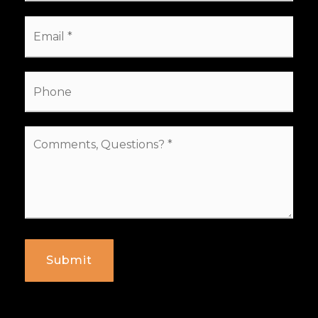
Email
*
Phone
Comments,
Questions?
*
Submit