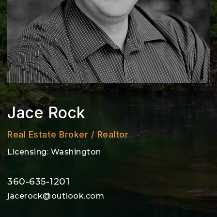
Jace Rock
Real Estate Broker / Realtor
Licensing: Washington
360-635-1201
jacerock@outlook.com