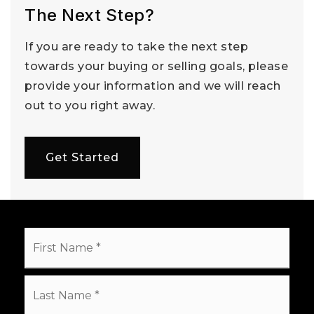
The Next Step?
If you are ready to take the next step
towards your buying or selling goals, please
provide your information and we will reach
out to you right away.
Get Started
Name
First
*
Last