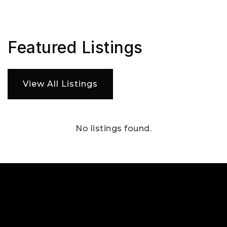
Featured Listings
View All Listings
No listings found.