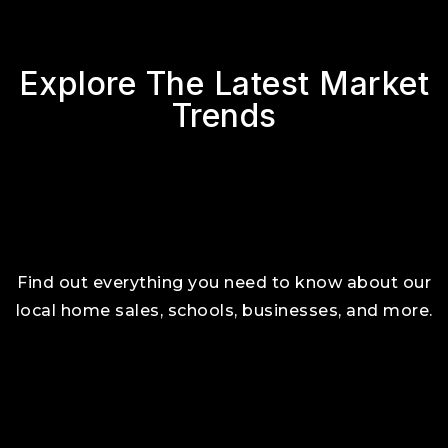
Explore The Latest Market
Trends
Find out everything you need to know about our
local home sales, schools, businesses, and more.