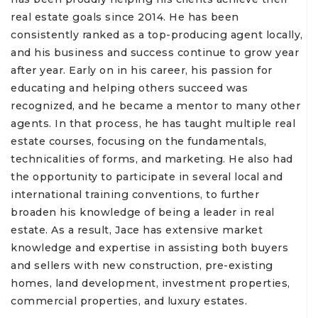
real estate goals since 2014. He has been
consistently ranked as a top-producing agent locally,
and his business and success continue to grow year
after year. Early on in his career, his passion for
educating and helping others succeed was
recognized, and he became a mentor to many other
agents. In that process, he has taught multiple real
estate courses, focusing on the fundamentals,
technicalities of forms, and marketing. He also had
the opportunity to participate in several local and
international training conventions, to further
broaden his knowledge of being a leader in real
estate. As a result, Jace has extensive market
knowledge and expertise in assisting both buyers
and sellers with new construction, pre-existing
homes, land development, investment properties,
commercial properties, and luxury estates.