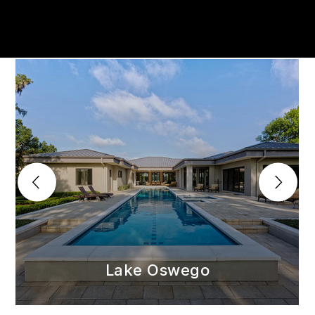
Lake Oswego