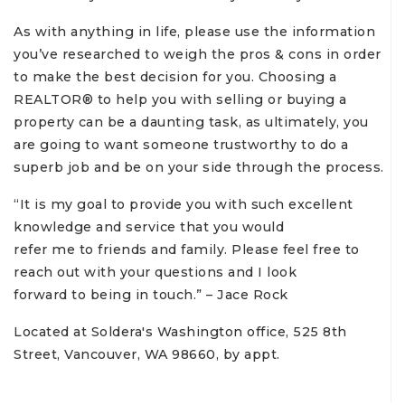
As with anything in life, please use the information
you’ve researched to weigh the pros & cons in order
to make the best decision for you. Choosing a
REALTOR® to help you with selling or buying a
property can be a daunting task, as ultimately, you
are going to want someone trustworthy to do a
superb job and be on your side through the process.
“It is my goal to provide you with such excellent
knowledge and service that you would
refer me to friends and family. Please feel free to
reach out with your questions and I look
forward to being in touch.” – Jace Rock
Located at Soldera's Washington office, 525 8th
Street, Vancouver, WA 98660, by appt.