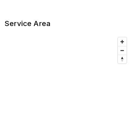
Service Area