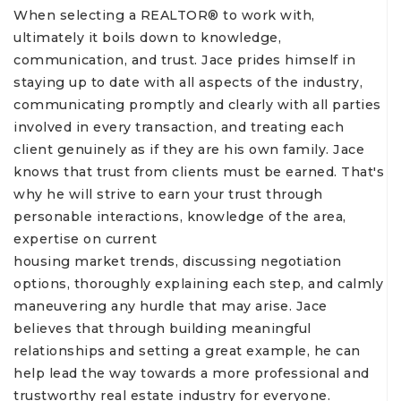
When selecting a REALTOR® to work with,
ultimately it boils down to knowledge,
communication, and trust. Jace prides himself in
staying up to date with all aspects of the industry,
communicating promptly and clearly with all parties
involved in every transaction, and treating each
client genuinely as if they are his own family. Jace
knows that trust from clients must be earned. That's
why he will strive to earn your trust through
personable interactions, knowledge of the area,
expertise on current
housing market trends, discussing negotiation
options, thoroughly explaining each step, and calmly
maneuvering any hurdle that may arise. Jace
believes that through building meaningful
relationships and setting a great example, he can
help lead the way towards a more professional and
trustworthy real estate industry for everyone.