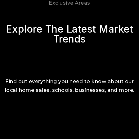
Exclusive Areas
Explore The Latest Market
Trends
Find out everything you need to know about our
local home sales, schools, businesses, and more.