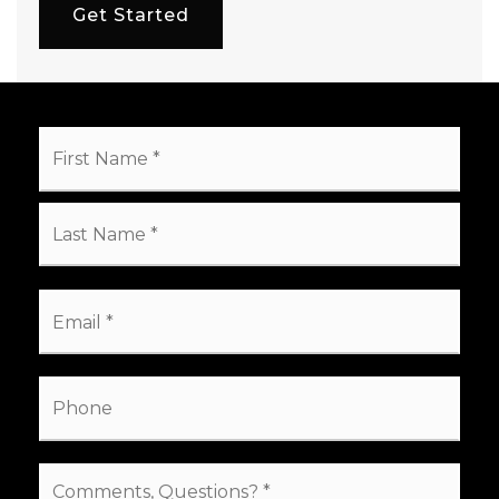
Get Started
Name
First
*
Last
Email
*
Phone
Comments,
Questions?