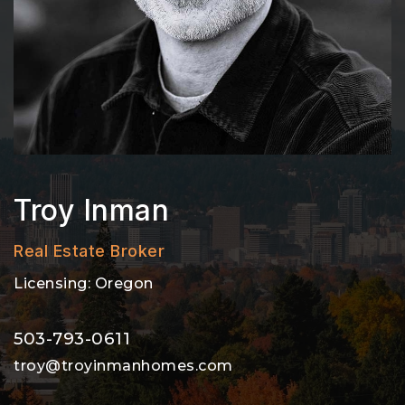
Troy Inman
Real Estate Broker
Licensing: Oregon
503-793-0611
troy@troyinmanhomes.com