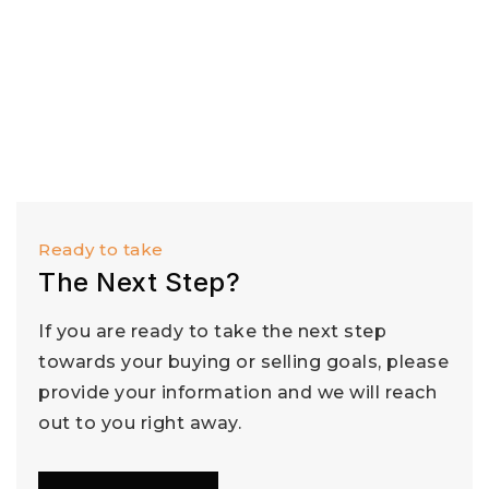
Ready to take
The Next Step?
If you are ready to take the next step
towards your buying or selling goals, please
provide your information and we will reach
out to you right away.