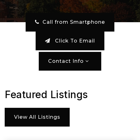
‎ Call from Smartphone
Click To Email
Contact Info
Featured Listings
View All Listings