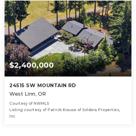
$2,400,000
24515 SW MOUNTAIN RD
West Linn, OR
Courtesy of NWMLS
Listing courtesy of Patrick Krause of Soldera Properties,
Inc
6
5
5,338