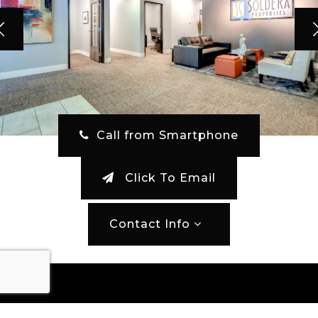
‎ Call from Smartphone
Click To Email
Contact Info