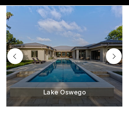
Lake Oswego