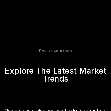
Exclusive Areas
Explore The Latest Market
Trends
Find out everything you need to know about our