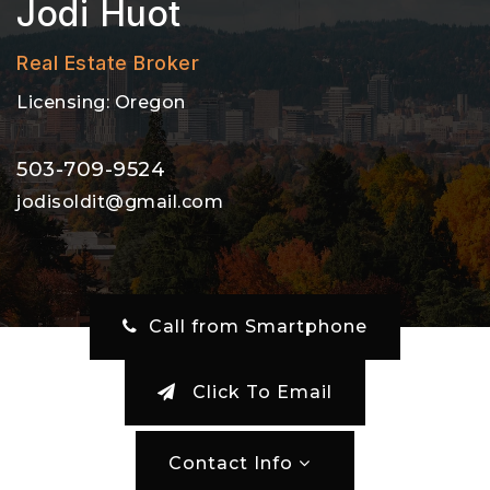
Jodi Huot
Real Estate Broker
Licensing: Oregon
503-709-9524
jodisoldit@gmail.com
‎ Call from Smartphone
Click To Email
Contact Info