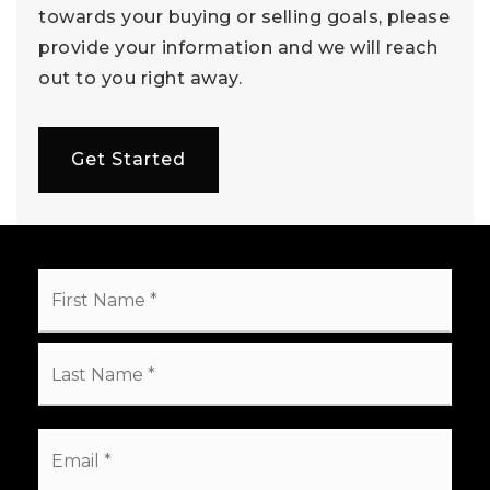
towards your buying or selling goals, please
provide your information and we will reach
out to you right away.
Get Started
Name
First
*
Last
Email
*