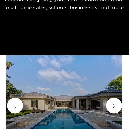
local home sales, schools, businesses, and more.