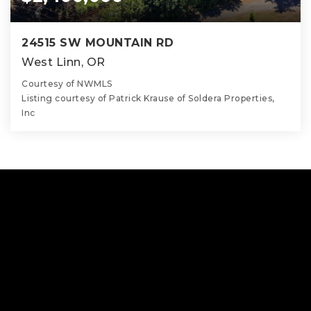
24515 SW MOUNTAIN RD
West Linn, OR
Courtesy of NWMLS
Listing courtesy of Patrick Krause of Soldera Properties,
Inc
6
5
5,338
BATHS
BEDS
SQFT