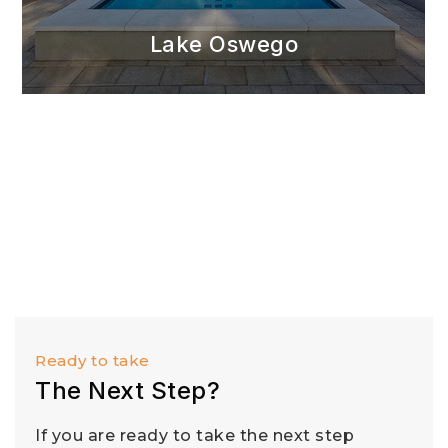
Lake Oswego
Ready to take
The Next Step?
If you are ready to take the next step