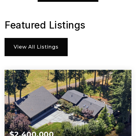
Featured Listings
View All Listings
$2,400,000