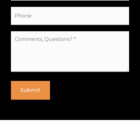
Phone
Comments,
Questions?
*
Submit